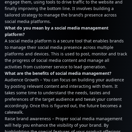
engage them, using tools to drive traffic to the website and
finally improving the bottom line. It involves building a
tailored strategy to manage the brand’s presence across
social media platforms.
What do you mean by a social media management
platform?
A social media platform is a secure tool that enables brands
to manage their social media presence across multiple
platforms and devices. This is used to post, monitor and track
the progress of social media content and manage all
activities from customer service to lead generation.
What are the benefits of social media management?
Audience Growth – You can focus on building your audience
by posting relevant content and interacting with them. It
takes some time to understand the needs, tastes and
preferences of the target audience and tweak your content
accordingly. Once this is figured out, the future becomes a
cakewalk.
Raise brand awareness – Proper social media management
will help you enhance the visibility of your brand. By
highlighting the special features of your product offerings