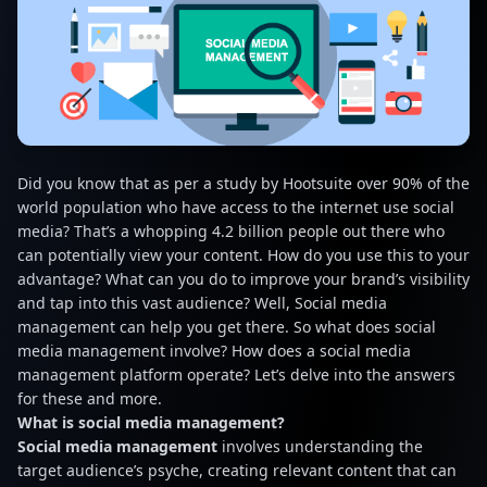
Did you know that as per a study by Hootsuite over 90% of the
world population who have access to the internet use social
media? That’s a whopping 4.2 billion people out there who
can potentially view your content. How do you use this to your
advantage? What can you do to improve your brand’s visibility
and tap into this vast audience? Well, Social media
management can help you get there. So what does social
media management involve? How does a social media
management platform operate? Let’s delve into the answers
for these and more.
What is social media management?
Social media management
involves understanding the
target audience’s psyche, creating relevant content that can