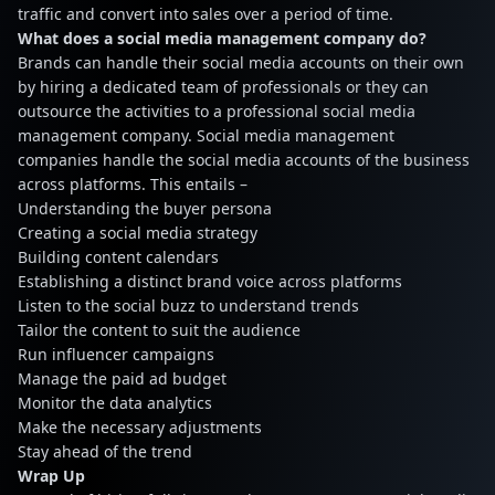
traffic and convert into sales over a period of time.
What does a social media management company do?
Brands can handle their social media accounts on their own
by hiring a dedicated team of professionals or they can
outsource the activities to a professional social media
management company. Social media management
companies handle the social media accounts of the business
across platforms. This entails –
Understanding the buyer persona
Creating a social media strategy
Building content calendars
Establishing a distinct brand voice across platforms
Listen to the social buzz to understand trends
Tailor the content to suit the audience
Run influencer campaigns
Manage the paid ad budget
Monitor the data analytics
Make the necessary adjustments
Stay ahead of the trend
Wrap Up