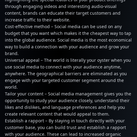
through engaging videos and interesting audio-visual
content, brands can educate their target customers and
increase traffic to their website.
Cost-effective method – Social media can be used on any
budget that you want which makes it the cheapest way to tap
into the global audience. Social media is the most economical
way to build a connection with your audience and grow your
brand.
Universal appeal – The world is literally your oyster when you
use social media to connect with your audience anytime,
anywhere. The geographical barriers are eliminated as you
engage with your targeted customer segment around the
world.
Tailor your content – Social media management gives you the
opportunity to study your audience closely, understand their
likes and dislikes, and language preferences and help you
create relevant content that would appeal to them.
Establish a rapport – By staying in touch directly with your
customer base, you can build trust and establish a rapport
with your audience. These can lead to increased organic