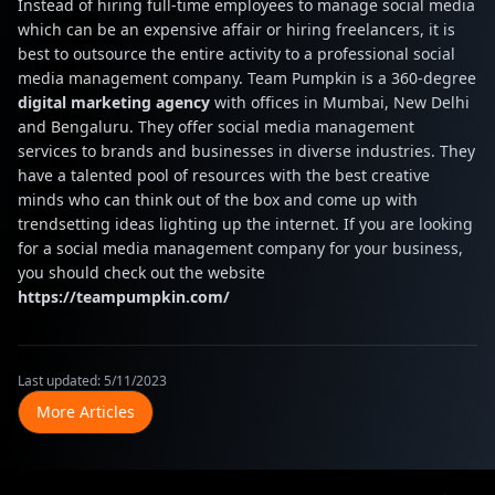
Instead of hiring full-time employees to manage social media
which can be an expensive affair or hiring freelancers, it is
best to outsource the entire activity to a professional social
media management company. Team Pumpkin is a 360-degree
digital marketing agency
with offices in Mumbai, New Delhi
and Bengaluru. They offer social media management
services to brands and businesses in diverse industries. They
have a talented pool of resources with the best creative
minds who can think out of the box and come up with
trendsetting ideas lighting up the internet. If you are looking
for a social media management company for your business,
you should check out the website
https://teampumpkin.com/
Last updated:
5/11/2023
More Articles