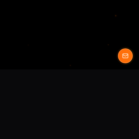
We blend artistry with technology
to catapult
brand's growth. Transform your business with our
comprehensive digital solutions.