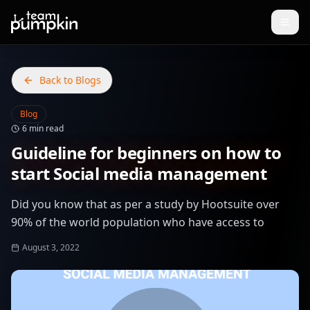
Back to Blogs
Blog
6 min read
Guideline for beginners on how to
start Social media management
Did you know that as per a study by Hootsuite over
90% of the world population who have access to
August 3, 2022