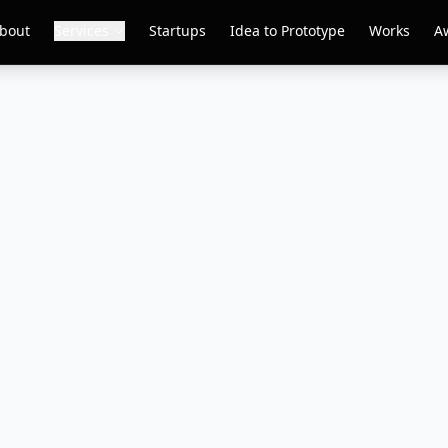
bout
Services
Startups
Idea to Prototype
Works
A