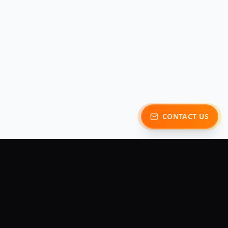
CONTACT US
y
Contact Us