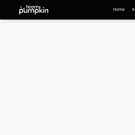
Home
A