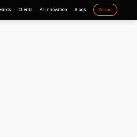
wards
Clients
AI Innovation
Blogs
Contact