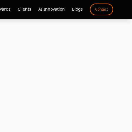
wards
Clients
AI Innovation
Blogs
Contact