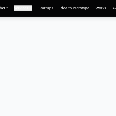
bout
Services
Startups
Idea to Prototype
Works
A