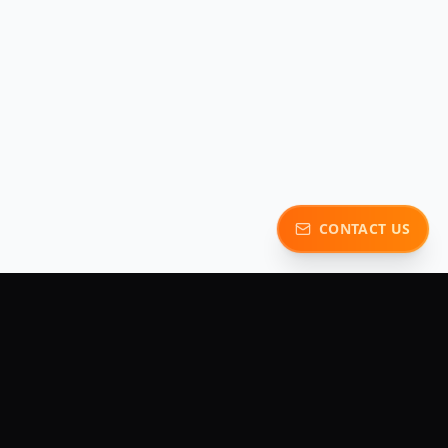
CONTACT US
y
Contact Us