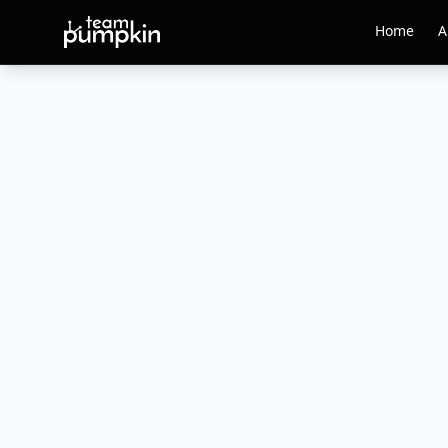
Home
A